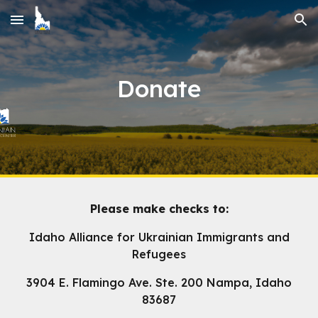
Skip to main content
Skip to navigation
Donate
Please make checks to:
Idaho Alliance for Ukrainian Immigrants and
Refugees
3904 E. Flamingo Ave. Ste. 200 Nampa, Idaho
83687