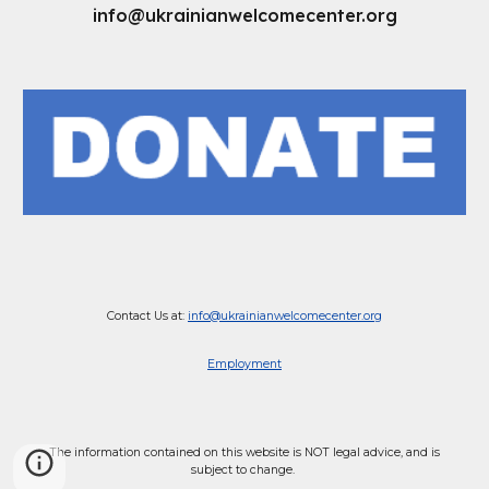
info@ukrainianwelcomecenter.org
Contact Us at:
info@ukrainianwelcomecenter.org
Employment
The information contained on this website is NOT legal advice, and is
subject to change.