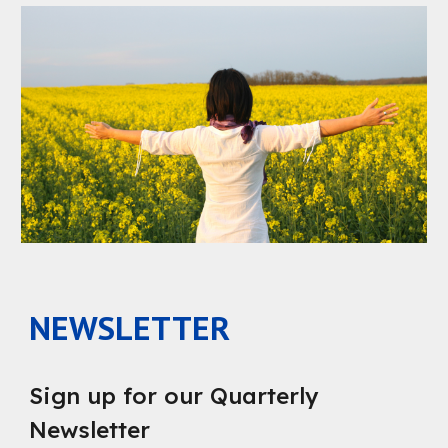
NEWSLETTER
Sign up for our Quarterly
Newsletter