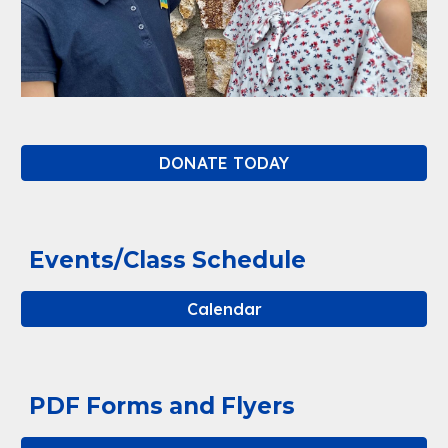
DONATE TODAY
Events/Class Schedule
Calendar
PDF Forms and Flyers