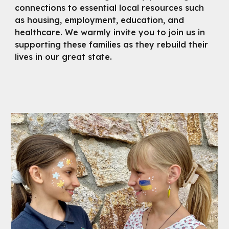
connections to essential local resources such
as housing, employment, education, and
healthcare. We warmly invite you to join us in
supporting these families as they rebuild their
lives in our great state.