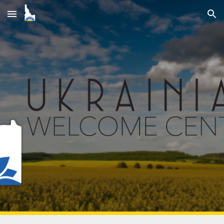
Skip to main content
Skip to navigation