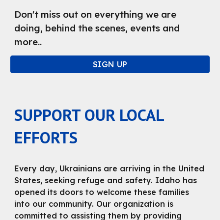
Don't miss out on everything we are
doing, behind the scenes, events and
more..
SIGN UP
SUPPORT OUR LOCAL
EFFORTS
Every day, Ukrainians are arriving in the United
States, seeking refuge and safety. Idaho has
opened its doors to welcome these families
into our community. Our organization is
committed to assisting them by providing